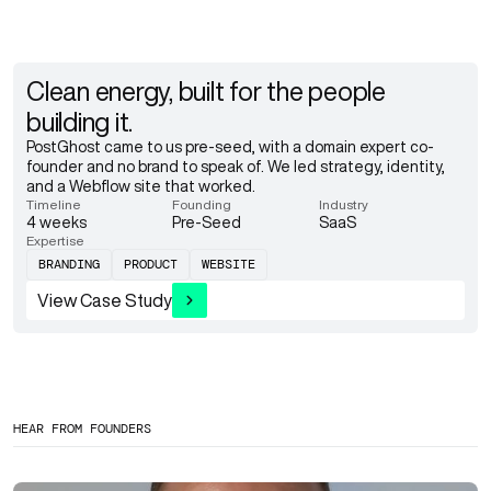
Clean energy, built for the people
building it.
PostGhost came to us pre-seed, with a domain expert co-
founder and no brand to speak of. We led strategy, identity,
and a Webflow site that worked.
Timeline
Founding
Industry
4 weeks
Pre-Seed
SaaS
Expertise
BRANDING
PRODUCT
WEBSITE
View Case Study
HEAR FROM FOUNDERS