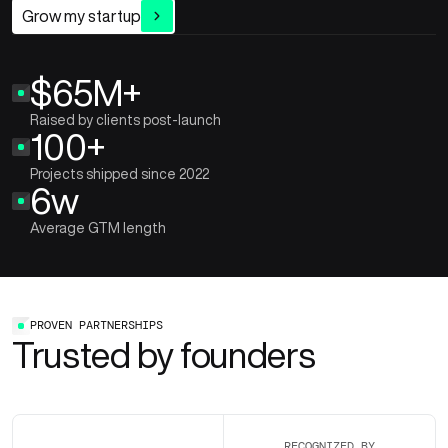
Grow my startup
$65M+
Raised by clients post-launch
100+
Projects shipped since 2022
6w
Average GTM length
PROVEN PARTNERSHIPS
Trusted by founders
RECOGNIZED BY