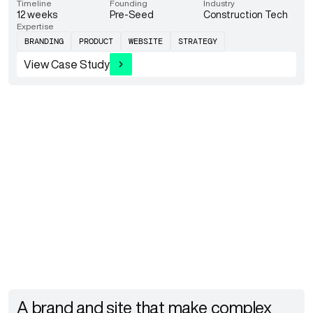
Timeline
Founding
Industry
12 weeks
Pre-Seed
Construction Tech
Expertise
BRANDING
PRODUCT
WEBSITE
STRATEGY
View Case Study
A brand and site that make complex