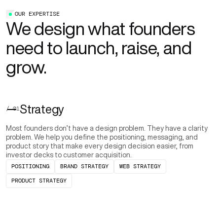
OUR EXPERTISE
We design what founders
need to launch, raise, and
grow.
Strategy
/ 01
Most founders don’t have a design problem. They have a clarity
problem. We help you define the positioning, messaging, and
product story that make every design decision easier, from
investor decks to customer acquisition.
POSITIONING
BRAND STRATEGY
WEB STRATEGY
PRODUCT STRATEGY