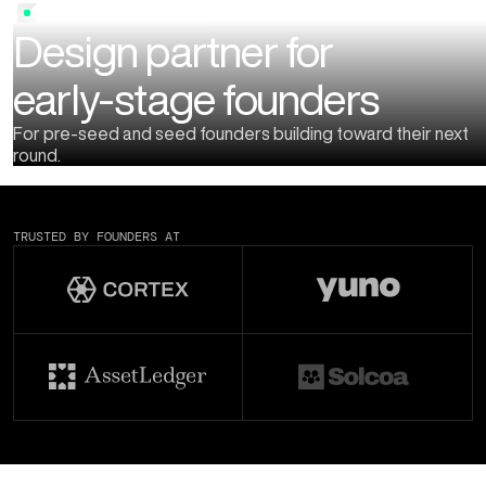
STARTUP DESIGN PARTNER
Design partner for
early-stage founders
For pre-seed and seed founders building toward their next
round.
TRUSTED BY FOUNDERS AT