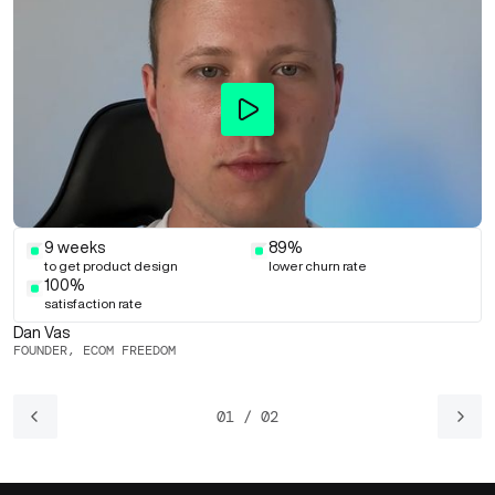
9 weeks
89%
to get product design
lower churn rate
100%
satisfaction rate
Dan Vas
A
FOUNDER, ECOM FREEDOM
F
01 / 02