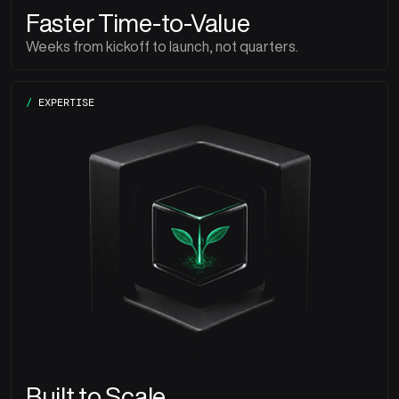
Faster Time-to-Value
Weeks from kickoff to launch, not quarters.
/
EXPERTISE
Built to Scale