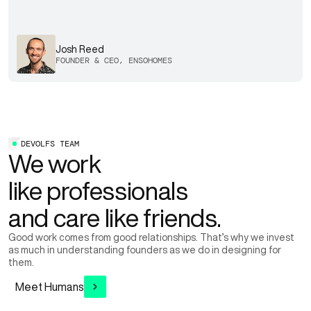
Josh Reed
FOUNDER & CEO, ENSOHOMES
DEVOLFS TEAM
We work
like professionals
and care like friends.
Good work comes from good relationships. That’s why we invest
as much in understanding founders as we do in designing for
them.
Meet Humans