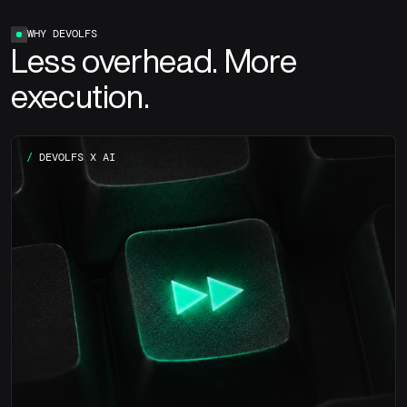
WHY DEVOLFS
Less overhead. More
execution.
/
DEVOLFS X AI