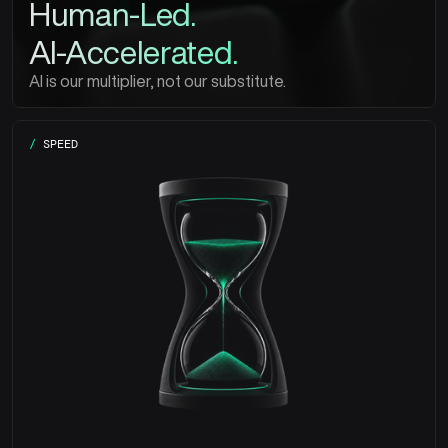
Human-Led.
AI-Accelerated.
AI is our multiplier, not our substitute.
/
SPEED