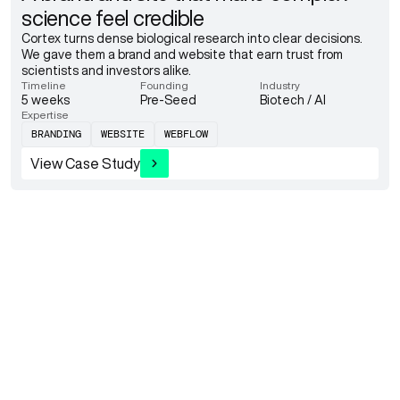
science feel credible
Cortex turns dense biological research into clear decisions.
We gave them a brand and website that earn trust from
scientists and investors alike.
Timeline
Founding
Industry
5 weeks
Pre-Seed
Biotech / AI
Expertise
BRANDING
WEBSITE
WEBFLOW
View Case Study