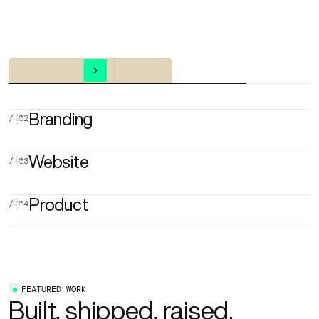
Explore more
Branding
/ 02
Website
/ 03
VISUAL IDENTITY
LOGO DESIGN
BRAND GUIDELINES
Product
/ 04
ART DIRECTION
PITCH DECK DESIGN
WEBSITE AUDIT
WIREFRAMES
WEB DESIGN
WEBFLOW
SEO & AEO
UX/UI DESIGN
MOBILE APP
WEB APP / SAAS
MVP DESIGN
FEATURED WORK
AI MVP
DESIGN SYSTEM
Built, shipped, raised.