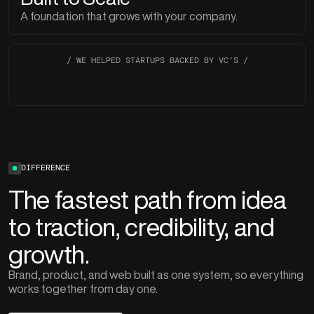
A foundation that grows with your company.
/ WE HELPED STARTUPS BACKED BY VC’S /
DIFFERENCE
The fastest path from idea
to traction, credibility, and
growth.
Brand, product, and web built as one system, so everything
works together from day one.