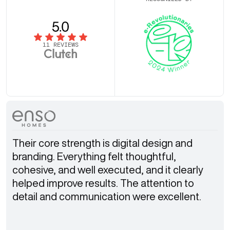
11 REVIEWS
Their core strength is digital design and
branding. Everything felt thoughtful,
cohesive, and well executed, and it clearly
helped improve results. The attention to
detail and communication were excellent.