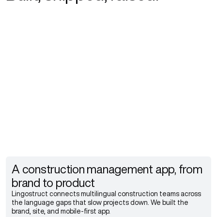
Explore more
Explore more
Explore more
A construction management app, from
brand to product
Lingostruct connects multilingual construction teams across
the language gaps that slow projects down. We built the
brand, site, and mobile-first app.