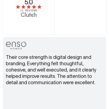
11 REVIEWS
Their core strength is digital design and
branding. Everything felt thoughtful,
cohesive, and well executed, and it clearly
helped improve results. The attention to
detail and communication were excellent.