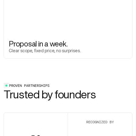
Proposal in a week.
Clear scope, fixed price, no surprises.
PROVEN PARTNERSHIPS
Trusted by founders
RECOGNIZED BY