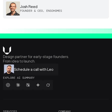
Josh Reed
FOUNDER & CEO, ENSOHOMES
Design partner for early-stage founders.
From idea to launch.
Schedule a call with Leo
EXPLORE AI SUMMARY
SERVICES
COMPANY