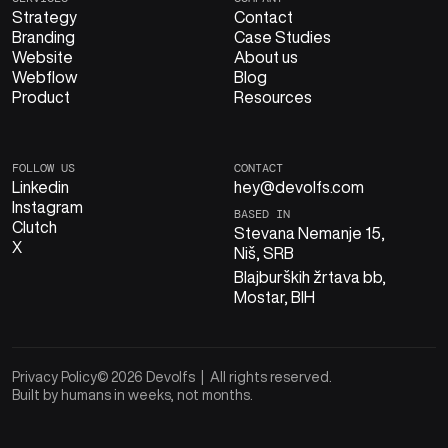
Strategy
Contact
Branding
Case Studies
Website
About us
Webflow
Blog
Product
Resources
FOLLOW US
CONTACT
Linkedin
hey@devolfs.com
Instagram
BASED IN
Clutch
Stevana Nemanje 15,
X
Niš, SRB
Blajburških žrtava bb,
Mostar, BIH
Privacy Policy
© 2026 Devolfs | All rights reserved.
Built by humans in weeks, not months.