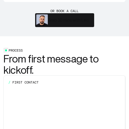
OR BOOK A CALL
Grab 30 mins with Leo
PROCESS
From first message to
kickoff.
/
FIRST CONTACT