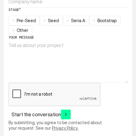
*
STAGE
Pre-Seed
Seed
Seria A
Bootstrap
Other
YOUR MESSAGE
Start the conversation
By submitting, you agree to be contacted about
your request. See our
Privacy Policy.