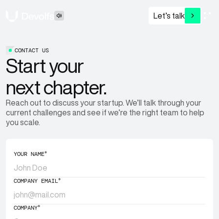
Let’s talk
CONTACT US
Start your
next chapter.
Reach out to discuss your startup. We’ll talk through your
current challenges and see if we’re the right team to help
you scale.
*
YOUR NAME
*
COMPANY EMAIL
*
COMPANY