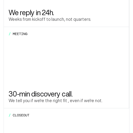
We reply in 24h.
Weeks from kickoff to launch, not quarters.
/
MEETING
30-min discovery call.
We tell you if we're the right fit , even if we're not.
/
CLOSEOUT