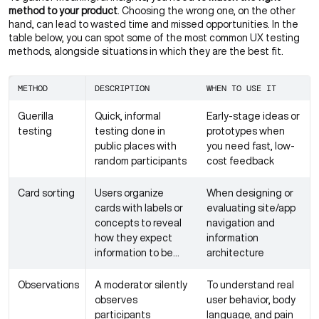
method to your product
. Choosing the wrong one, on the other
hand, can lead to wasted time and missed opportunities. In the
table below, you can spot some of the most common UX testing
methods, alongside situations in which they are the best fit.
METHOD
DESCRIPTION
WHEN TO USE IT
Guerilla
Quick, informal
Early-stage ideas or
testing
testing done in
prototypes when
public places with
you need fast, low-
random participants
cost feedback
Card sorting
Users organize
When designing or
cards with labels or
evaluating site/app
concepts to reveal
navigation and
how they expect
information
information to be
architecture
structured
Observations
A moderator silently
To understand real
observes
user behavior, body
participants
language, and pain