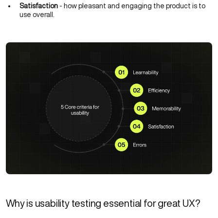
Satisfaction
- how pleasant and engaging the product is to
use overall.
Why is usability testing essential for great UX?