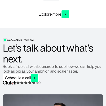
Explore more
AVAILABLE FOR
Q2
Let’s talk about what’s
next.
Book a free call with Leonardo to see how we can help you
look as big as your ambition and scale faster.
Schedule a call
5.0