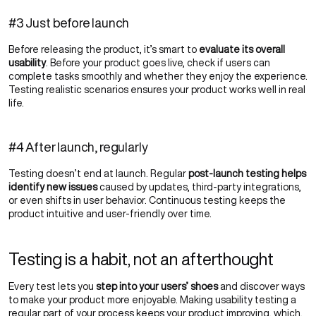
#3 Just before launch
Before releasing the product, it’s smart to
evaluate its overall
usability
. Before your product goes live, check if users can
complete tasks smoothly and whether they enjoy the experience.
Testing realistic scenarios ensures your product works well in real
life.
#4 After launch, regularly
Testing doesn’t end at launch. Regular
post-launch testing helps
identify new issues
caused by updates, third-party integrations,
or even shifts in user behavior. Continuous testing keeps the
product intuitive and user-friendly over time.
Testing is a habit, not an afterthought
Every test lets you
step into your users’ shoes
and discover ways
to make your product more enjoyable. Making usability testing a
regular part of your process keeps your product improving, which,