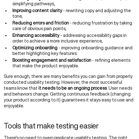
simplifying pathways,
Improving content clarity
- rewriting copy and adjusting the
tone,
Reducing errors and friction
- reducing frustration by taking
care of obvious pain points,
Enhancing accessibility
- addressing accessibility gaps in
order to achieve a more inclusive experience,
Optimizing onboarding
- improving onboarding guidance and
better highlighting key features.
Boosting engagement and satisfaction
- refining elements
that make the product enjoyable.
Sure enough, there are many benefits you can gain from properly
conducted usability testing. However, the most successful
teams know that
it needs to be an ongoing process
. User needs
and behaviors change. Getting continuous feedback (changing
your product according to it) guarantees it stays easy to use and
enjoyable.
Tools that make testing easier
There’s no need to overcomplicate usability testing. The right