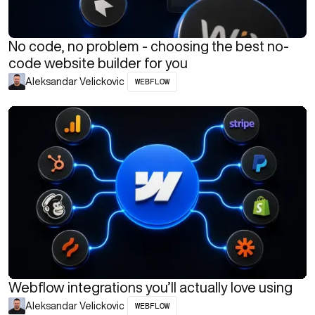
No code, no problem - choosing the best no-
code website builder for you
WEBFLOW
Aleksandar Velickovic
Webflow integrations you’ll actually love using
WEBFLOW
Aleksandar Velickovic