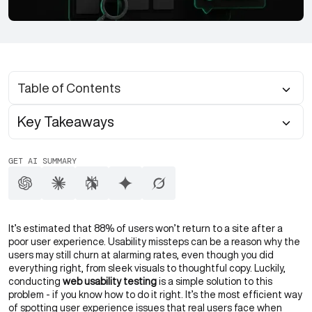
Table of Contents
Key Takeaways
GET AI SUMMARY
It’s estimated that 88% of users won’t return to a site after a
poor user experience. Usability missteps can be a reason why the
users may still churn at alarming rates, even though you did
everything right, from sleek visuals to thoughtful copy. Luckily,
conducting
web usability testing
is a simple solution to this
problem - if you know how to do it right. It’s the most efficient way
of spotting user experience issues that real users face when