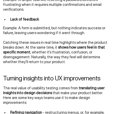
frustrating when it requires multiple confirmations and email
verifications.
Lack of feedback
Example: A form is submitted, but nothing indicates success or
failure, leaving users wondering if it went through.
Catching these issues in real time highlights where the product
breaks down. At the same time, it
shows how users feel in that
specific moment
, whether it’s frustration, confusion, or
disengagement. Naturally, the way they feel will determine
whether they’ll return to your product.
Turning insights into UX improvements
The real value of usability testing comes from
translating user
insights into design decisions
that make your product better.
Here are some key ways teams use it to make design
improvements:
Refining navigation
- restructuring menus, or, for example,