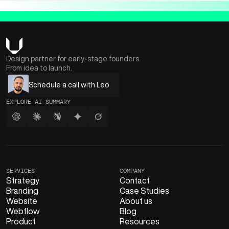
Design partner for early-stage founders.
From idea to launch.
Schedule a call with Leo
EXPLORE AI SUMMARY
SERVICES
COMPANY
Strategy
Contact
Branding
Case Studies
Website
About us
Webflow
Blog
Product
Resources