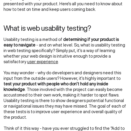
presented with your product. Here’s all you need to know about
how to test on time and keep users coming back.
What is web usability testing?
Usability testing is a method of
determining if your product is
easy to navigate
- and on what level. So, what is usability testing
in web testing specifically? Simply put, it’s a way of learning
whether your web design is intuitive enough to provide a
satisfactory
user experience
.
You may wonder - why do developers and designers need this
input from the outside users? However, it’s highly important to
test your product with people who don’t hold any inside
knowledge
. Those involved with the project can easily become
accustomed to their own work, making it harder to spot flaws.
Usability testing is there to show designers potential functional
or navigational issues they may have missed. The goal of each of
these tests is to improve user experience and overall quality of
the product.
Think of it this way - have you ever struggled to find the “Add to