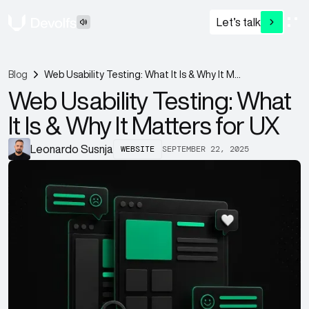
Let’s talk
Blog
Web Usability Testing: What It Is & Why It Matters for UX
Web Usability Testing: What
It Is & Why It Matters for UX
WEBSITE
SEPTEMBER 22, 2025
Leonardo Susnja