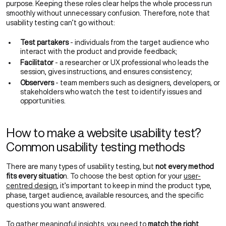
purpose. Keeping these roles clear helps the whole process run
smoothly without unnecessary confusion. Therefore, note that
usability testing can’t go without:
Test partakers
- individuals from the target audience who
interact with the product and provide feedback;
Facilitator
- a researcher or UX professional who leads the
session, gives instructions, and ensures consistency;
Observers
- team members such as designers, developers, or
stakeholders who watch the test to identify issues and
opportunities.
How to make a website usability test?
Common usability testing methods
There are many types of usability testing, but
not every method
fits every situatio
n. To choose the best option for your
user-
centred design
, it’s important to keep in mind the product type,
phase, target audience, available resources, and the specific
questions you want answered.
To gather meaningful insights, you need to
match the right