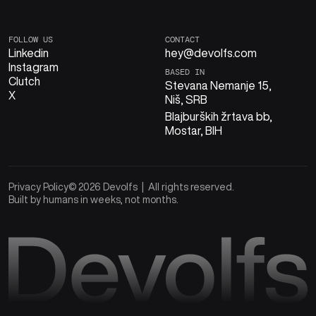
FOLLOW US
CONTACT
Linkedin
hey@devolfs.com
Instagram
BASED IN
Clutch
Stevana Nemanje 15,
X
Niš, SRB
Blajburških žrtava bb,
Mostar, BIH
Privacy Policy
© 2026 Devolfs | All rights reserved.
Built by humans in weeks, not months.