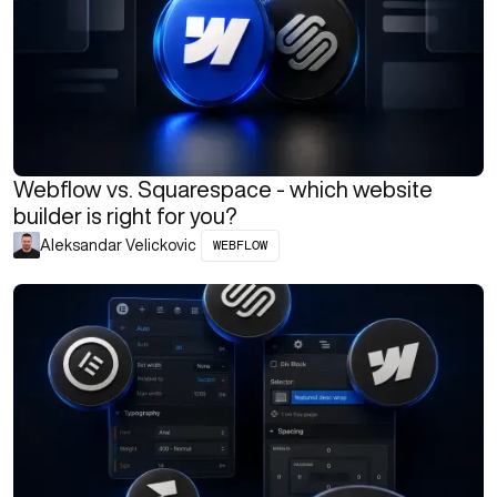
Webflow vs. Squarespace - which website
builder is right for you?
WEBFLOW
Aleksandar Velickovic