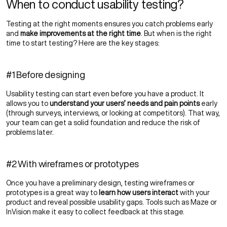
When to conduct usability testing?
Testing at the right moments ensures you catch problems early
and
make improvements at the right time
. But when is the right
time to start testing? Here are the key stages:
#1 Before designing
Usability testing can start even before you have a product. It
allows you to
understand your users’ needs and pain points
early
(through surveys, interviews, or looking at competitors). That way,
your team can get a solid foundation and reduce the risk of
problems later.
#2 With wireframes or prototypes
Once you have a preliminary design, testing wireframes or
prototypes is a great way to
learn how users interact
with your
product and reveal possible usability gaps. Tools such as Maze or
InVision make it easy to collect feedback at this stage.