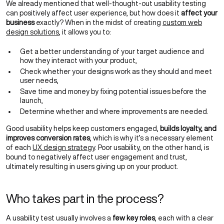
We already mentioned that well-thought-out usability testing
can positively affect user experience, but how does it
affect your
business
exactly? When in the midst of creating
custom web
design solutions
, it allows you to:
Get a better understanding of your target audience and
how they interact with your product,
Check whether your designs work as they should and meet
user needs,
Save time and money by fixing potential issues before the
launch,
Determine whether and where improvements are needed.
Good usability helps keep customers engaged,
builds loyalty, and
improves conversion rates
, which is why it’s a necessary element
of each
UX design strategy
. Poor usability, on the other hand, is
bound to negatively affect user engagement and trust,
ultimately resulting in users giving up on your product.
Who takes part in the process?
A usability test usually involves a
few key roles
, each with a clear