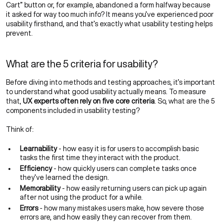
Cart” button or, for example, abandoned a form halfway because
it asked for way too much info? It means you’ve experienced poor
usability firsthand, and that’s exactly what usability testing helps
prevent.
What are the 5 criteria for usability?
Before diving into methods and testing approaches, it’s important
to understand what good usability actually means. To measure
that,
UX experts often rely on five core criteria
. So, what are the 5
components included in usability testing?
Think of:
Learnability
- how easy it is for users to accomplish basic
tasks the first time they interact with the product.
Efficiency
- how quickly users can complete tasks once
they’ve learned the design.
Memorability
- how easily returning users can pick up again
after not using the product for a while.
Errors
- how many mistakes users make, how severe those
errors are, and how easily they can recover from them.