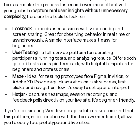
tools can make the process faster and even more effective. If
your goal is to
capture real user insights without unnecessary
complexity
, here are the tools to look for:
Lookback
- records user sessions with video, audio, and
screen sharing. Great for observing behavior in real time or
asynchronously. A simple interface makes it easy for
beginners.
UserTesting
- a full-service platform for recruiting
participants, running tests, and analyzing results. Offers both
guided tests and rapid feedback, with helpful templates for
beginners and professionals
Maze
- ideal for testing prototypes from Figma, InVision, or
Adobe XD. Provides quick analytics on task success, first
clicks, and navigation flow. It’s easy to set up and interpret
Hotjar
- captures heatmaps, session recordings, and
feedback polls directly on your live site. It’s beginner-friendly.
If you’re considering
Webflow design solutions
, keep in mind that
this platform, in combination with the tools we mentioned, allows
you to easily test prototypes and live sites.