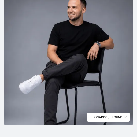
LEONARDO, FOUNDER