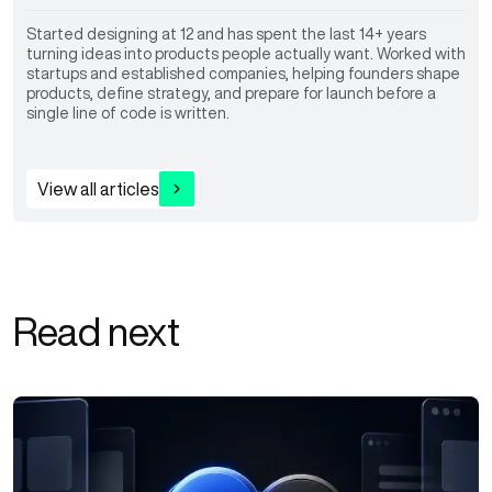
Started designing at 12 and has spent the last 14+ years
turning ideas into products people actually want. Worked with
startups and established companies, helping founders shape
products, define strategy, and prepare for launch before a
single line of code is written.
View all articles
Read next