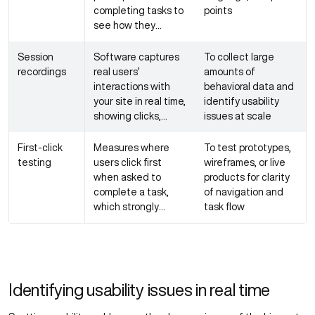
completing tasks to
points
see how they
naturally interact
with the product
Session
Software captures
To collect large
recordings
real users’
amounts of
interactions with
behavioral data and
your site in real time,
identify usability
showing clicks,
issues at scale
navigation paths,
and exit points
First-click
Measures where
To test prototypes,
testing
users click first
wireframes, or live
when asked to
products for clarity
complete a task,
of navigation and
which strongly
task flow
predicts task
success
Identifying usability issues in real time