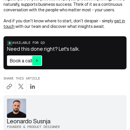
naturally, supports business success. Think of it as a continuous
conversation with the people who matter most - your users.
And if you don’t know where to start, don’t despair - simply
get in
touch
with our team and discover what insights await.
AVAILABLE FOR
Q3
Need this done right? Let's talk.
Book a call
SHARE THIS ARTICLE
Leonardo Susnja
FOUNDER & PRODUCT DESIGNER