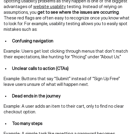
Spotting usability problems as they happen is one of the biggest
advantages of
website usability
testing. Instead of relying on
assumptions, you
get to see where the issues are occurring
.
These red flags are often easy to recognize once you know what
to look for. For example, usability testing allows you to easily spot
mistakes such as:
Confusing navigation
Example: Users get lost clicking through menus that don’t match
their expectations, like hunting for “Pricing” under “About Us.”
Unclear calls to action (CTAs)
Example: Buttons that say “Submit” instead of “Sign Up Free”
leave users unsure of what will happen next.
Dead ends in the journey
Example: A user adds an item to their cart, only to find no clear
checkout option.
Too many steps
Example: A simple task like resetting a password becomes