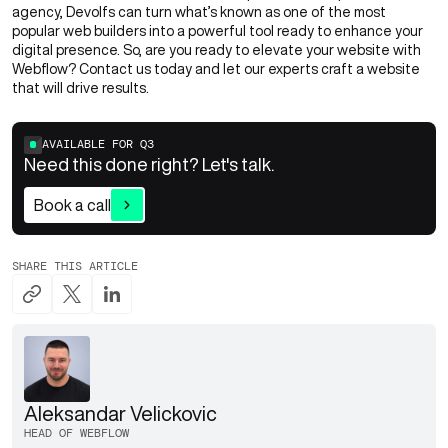
agency, Devolfs can turn what’s known as one of the most
popular web builders into a powerful tool ready to enhance your
digital presence. So, are you ready to elevate your website with
Webflow?
Contact us
today and let our experts craft a website
that will drive results.
AVAILABLE FOR
Q3
Need this done right? Let's talk.
Book a call
SHARE THIS ARTICLE
Aleksandar Velickovic
HEAD OF WEBFLOW