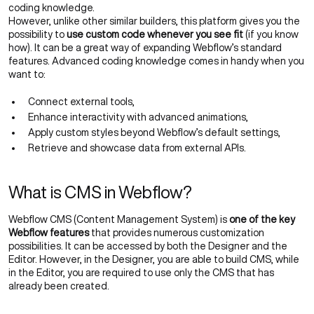
coding knowledge.
However, unlike other similar builders, this platform gives you the
possibility to
use custom code whenever you see fit
(if you know
how). It can be a great way of expanding Webflow’s standard
features. Advanced coding knowledge comes in handy when you
want to:
Connect external tools,
Enhance interactivity with advanced animations,
Apply custom styles beyond Webflow’s default settings,
Retrieve and showcase data from external APIs.
What is CMS in Webflow?
Webflow CMS (Content Management System) is
one of the key
Webflow features
that provides numerous customization
possibilities. It can be accessed by both the Designer and the
Editor. However, in the Designer, you are able to build CMS, while
in the Editor, you are required to use only the CMS that has
already been created.