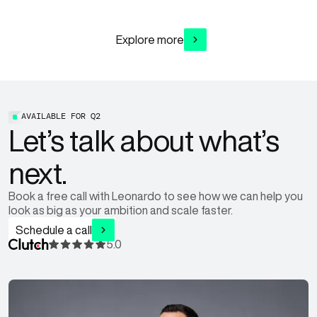
Explore more
AVAILABLE FOR
Q2
Let’s talk about what’s
next.
Book a free call with Leonardo to see how we can help you
look as big as your ambition and scale faster.
Schedule a call
5.0