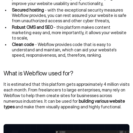
improve your
website usability
and functionality,
Secured hosting
- with the exceptional security measures
Webflow provides, you can rest assured your website is safe
from unauthorized access and other cyber threats,
Robust CMS and SEO
- this platform makes content
marketing easy and, more importantly, it allows your website
to scale,
Clean code
- Webflow provides code that is easy to
understand and maintain, which can aid your website’s
speed, responsiveness, and, therefore, ranking.
What is Webflow used for?
It is estimated that this platform gets approximately 4 million visits
each month. From freelancers to large enterprises, many rely on
Webflow to help them create sites for businesses across
numerous industries. It can be used for
building various website
types
and make them visually appealing and highly functional.