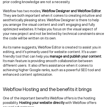
prior coding knowledge are not a necessity.
Webflow has two modes,
Webflow Designer and Webflow Editor
.
They are both important when it comes to creating intuitive and
aesthetically pleasing sites. Webflow Designer is there to help
you arrange the visual content and craft engaging and fully
optimized websites. It helps you focus on the visual aspect of
your new project and not be limited by technical constraints since
the code will be written on its own.
As its name suggests, Webflow Editor is created to assist you in
editing, and it’s primarily used for website content. It’s a user-
friendly tool that can help you
manage and publish your content
.
Its main feature is providing smooth collaboration between
different users. It also offers assistance when it comes to
achieving higher Google ranks, such as a powerful SEO tool and
enhanced content optimization.
Webflow Hosting and the benefits it brings
One of the important benefits Webflow offers is the hosting
possibility.
Hosting your website directly
with Webflow offers