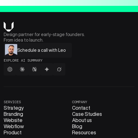
Design partner for early-stage founders.
From idea to launch.
Schedule a call with Leo
EXPLORE AI SUMMARY
SERVICES
COMPANY
Strategy
Contact
Branding
Case Studies
Website
About us
Webflow
Blog
Product
Resources