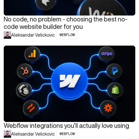
No code, no problem - choosing the best no-
code website builder for you
WEBFLOW
Aleksandar Velickovic
Webflow integrations you’ll actually love using
WEBFLOW
Aleksandar Velickovic