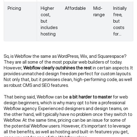
Pricing
Higher
Affordable
Mid-
Initially
cost,
range
free,
but
but
includes
costs
hosting
for
hosting,
themes,
plugins
So, is Webflow the same as WordPress, Wix, and Squarespace?
They are all some of the most popular web builders of today.
However,
Webflow clearly outshines the rest
in certain aspects. It
provides unmatched design freedom perfect for custom layouts.
Not only that, but it promises clean, high-performing code, as well
as robust CMS and SEO features.
That being said, Webflow can be
a bit harder to master
for web
design beginners, which is why many opt to hire a professional
Webflow agency
. Experienced designers and design teams, on
the other hand, will typically have no problem once they
switch to
Webflow
. At the same time, pricing can be an issue for some of
the potential Webflow users. However, it’s important to leverage
all the benefits, as well as hosting and built-in features you get,