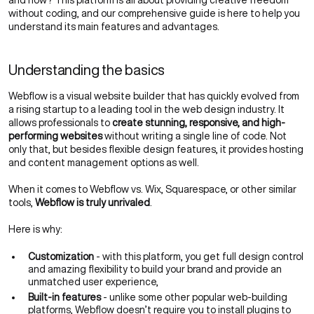
and how? This platform is all about providing creative freedom
without coding, and our comprehensive guide is here to help you
understand its main features and advantages.
Understanding the basics
Webflow is a visual website builder that has quickly evolved from
a rising startup to a leading tool in the
web design
industry. It
allows professionals to
create stunning, responsive, and high-
performing websites
without writing a single line of code. Not
only that, but besides flexible design features, it provides hosting
and content management options as well.
When it comes to Webflow vs. Wix, Squarespace, or other similar
tools,
Webflow is truly unrivaled
.
Here is why:
Customization
- with this platform, you get full design control
and amazing flexibility to
build your brand
and provide an
unmatched
user experience
,
Built-in features
- unlike some other popular web-building
platforms, Webflow doesn’t require you to install plugins to