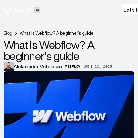
Let’s t
Blog
What is Webflow? A beginner’s guide
What is Webflow? A
beginner’s guide
WEBFLOW
JUNE 20, 2025
Aleksandar Velickovic