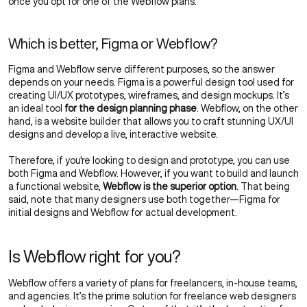
once you opt for one of the Webflow plans.
Which is better, Figma or Webflow?
Figma and Webflow serve different purposes, so the answer
depends on your needs. Figma is a powerful design tool used for
creating UI/UX prototypes, wireframes, and design mockups. It’s
an ideal tool
for the design planning phase
. Webflow, on the other
hand, is a website builder that allows you to craft stunning
UX/UI
designs
and develop a live, interactive website.
Therefore, if you're looking to design and prototype, you can use
both Figma and Webflow. However, if you want to build and launch
a functional website,
Webflow is the superior option
. That being
said, note that many designers use both together—Figma for
initial designs and Webflow for actual development.
Is Webflow right for you?
Webflow offers a variety of plans for freelancers, in-house teams,
and agencies. It’s the prime solution for freelance web designers