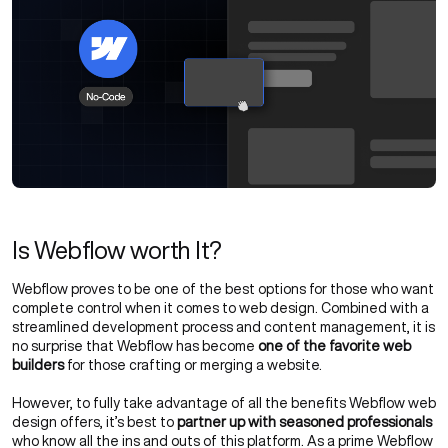
Is Webflow worth It?
Webflow proves to be one of the best options for those who want
complete control when it comes to web design. Combined with a
streamlined development process and content management, it is
no surprise that Webflow has become
one of the favorite web
builders
for those crafting or merging a website.
However, to fully take advantage of all the benefits Webflow web
design offers, it’s best to
partner up with seasoned professionals
who know all the ins and outs of this platform. As a prime Webflow