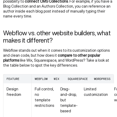
possibility to
connect CMS Collections
. For example, if you have a
Blog Collection and an Authors Collection, you can reference an
author inside each blog post instead of manually typing their
name every time.
Webflow vs. other website builders, what
makes it different?
Webflow stands out when it comes to its customization options
and clean code, but how does it
compare to other popular
platforms
like Wix, Squarespace, and WordPress? Take a look at
the table below to spot the key differences.
FEATURE
WEBFLOW
WIX
SQUARESPACE
WORDPRESS
Design
Full control,
Drag-
Limited
F
freedom
no
and-drop,
customization
c
template
but
w
restrictions
template-
based