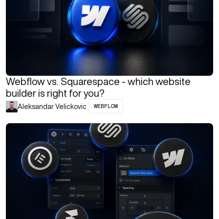
Webflow vs. Squarespace - which website
builder is right for you?
WEBFLOW
Aleksandar Velickovic