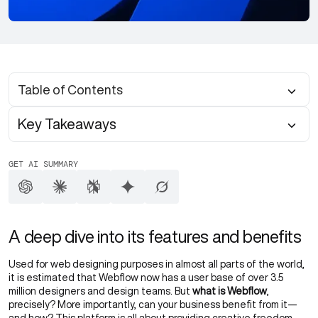
Table of Contents
Key Takeaways
GET AI SUMMARY
A deep dive into its features and benefits
Used for web designing purposes in almost all parts of the world,
it is estimated that Webflow now has a user base of over 3.5
million designers and design teams. But
what is Webflow
,
precisely? More importantly, can your business benefit from it—