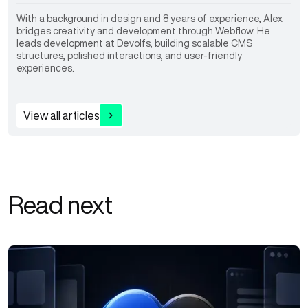
With a background in design and 8 years of experience, Alex
bridges creativity and development through Webflow. He
leads development at Devolfs, building scalable CMS
structures, polished interactions, and user-friendly
experiences.
View all articles
Read next