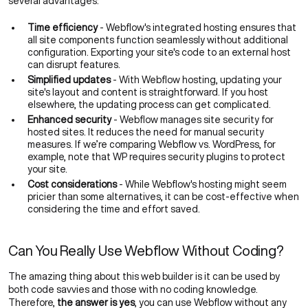
several advantages:
Time efficiency
- Webflow's integrated hosting ensures that
all site components function seamlessly without additional
configuration. Exporting your site's code to an external host
can disrupt features.
Simplified updates
- With Webflow hosting, updating your
site's layout and content is straightforward. If you host
elsewhere, the updating process can get complicated.
Enhanced security
- Webflow manages site security for
hosted sites. It reduces the need for manual security
measures. If we’re comparing
Webflow vs. WordPress
, for
example, note that WP requires security plugins to protect
your site.
Cost considerations
- While Webflow's hosting might seem
pricier than some alternatives, it can be cost-effective when
considering the time and effort saved.
Can You Really Use Webflow Without Coding?
The amazing thing about this web builder is it can be used by
both code savvies and those with no coding knowledge.
Therefore,
the answer is yes
, you can use Webflow without any