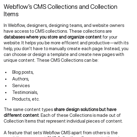
Webflow’s CMS Collections and Collection
Items
In Webflow, designers, designing teams, and website owners
have access to CMS collections. These collections are
databases where you store and organize content
for your
website. It helps you be more efficient and productive—with its
help, you don’t have to manually create each page. Instead, you
can choose or design a template and create new pages with
unique content. These CMS Collections can be:
Blog posts,
Authors,
Services
Testimonials,
Products, etc.
The same content types
share design solutions but have
different content
. Each of these Collections is made out of
Collection Items that represent individual pieces of content.
A feature that sets Webflow CMS apart from others is the