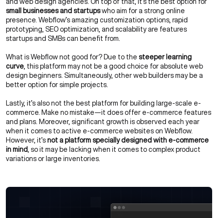
and web design agencies. On top of that, it’s the best option for
small businesses and startups
who aim for a strong online
presence. Webflow’s amazing customization options, rapid
prototyping, SEO optimization, and scalability are features
startups and SMBs can benefit from.
What is Webflow not good for? Due to the
steeper learning
curve
, this platform may not be a good choice for absolute web
design beginners. Simultaneously, other web builders may be a
better option for simple projects.
Lastly, it’s also not the best platform for building large-scale e-
commerce. Make no mistake—it does offer e-commerce features
and plans. Moreover, significant growth is observed each year
when it comes to active e-commerce websites on Webflow.
However, it’s
not a platform specially designed with e-commerce
in mind
, so it may be lacking when it comes to complex product
variations or large inventories.