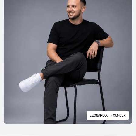
LEONARDO, FOUNDER