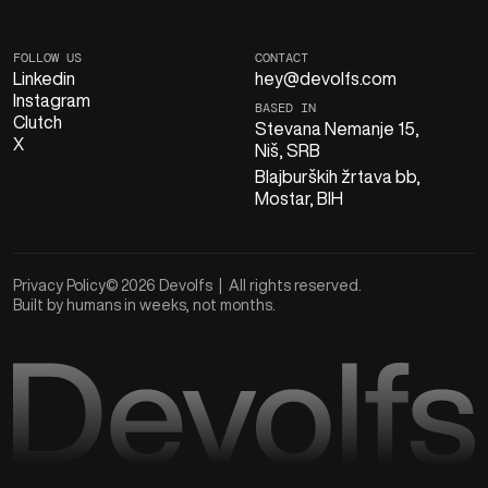
FOLLOW US
CONTACT
Linkedin
hey@devolfs.com
Instagram
BASED IN
Clutch
Stevana Nemanje 15,
X
Niš, SRB
Blajburških žrtava bb,
Mostar, BIH
Privacy Policy
© 2026 Devolfs | All rights reserved.
Built by humans in weeks, not months.