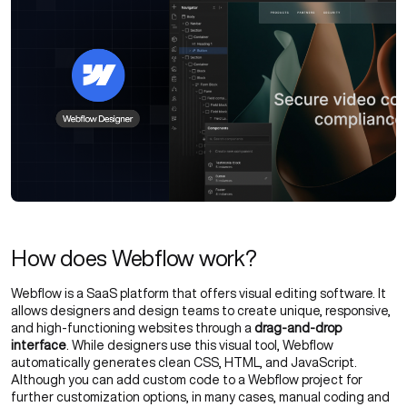
How does Webflow work?
Webflow is a SaaS platform that offers visual editing software. It
allows designers and design teams to create unique, responsive,
and high-functioning websites through a
drag-and-drop
interface
. While designers use this visual tool, Webflow
automatically generates clean CSS, HTML, and JavaScript.
Although you can add custom code to a Webflow project for
further customization options, in many cases, manual coding and