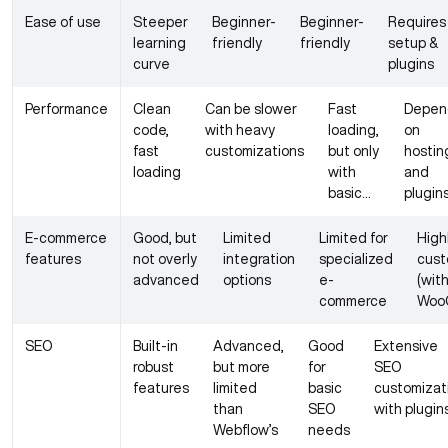
Ease of use
Steeper
Beginner-
Beginner-
Requires
learning
friendly
friendly
setup &
curve
plugins
Performance
Clean
Can be slower
Fast
Depen
code,
with heavy
loading,
on
fast
customizations
but only
hostin
loading
with
and
basic
plugin
designs
E-commerce
Good, but
Limited
Limited for
High
features
not overly
integration
specialized
cust
advanced
options
e-
(wit
commerce
Woo
SEO
Built-in
Advanced,
Good
Extensive
robust
but more
for
SEO
features
limited
basic
customizat
than
SEO
with plugin
Webflow’s
needs