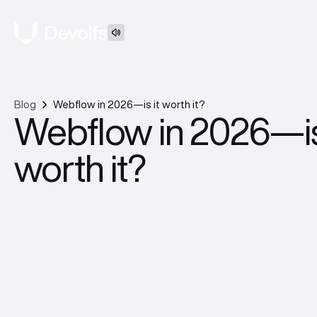
Blog
Webflow in 2026—is it worth it?
Webflow in 2026—is
worth it?