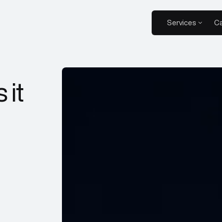
Services
Ca
 it