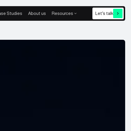
se Studies
About us
Resources
Let’s talk